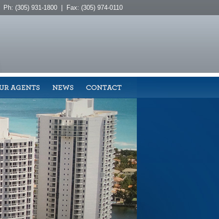
Ph: (305) 931-1800 | Fax: (305) 974-0110