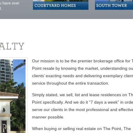
ou have ever
t.
Our mission is to be the premier brokerage office for
Point resale by knowing the market, understanding ou
clients’ exacting needs and delivering exemplary clien
service throughout the entire transaction.
Simply stated, we sell, list and lease residences on T
Point specifically. And we do it “7 days a week” in orde
serve our clients in the most professional and effectiv
manner possible.
When buying or selling real estate on The Point, The