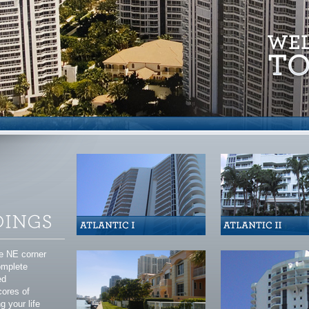
he NE corner
complete
ed
cores of
g your life