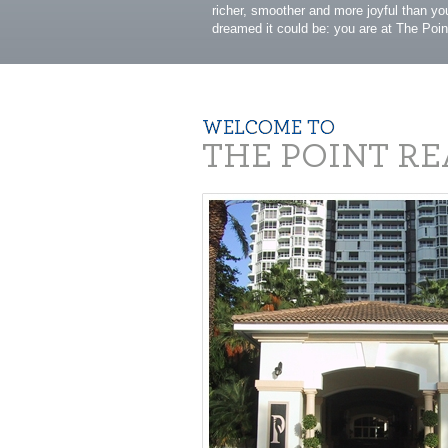
richer, smoother and more joyful than y
dreamed it could be: you are at The Poin