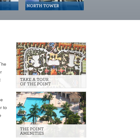
 The
r
t
he
r to
e