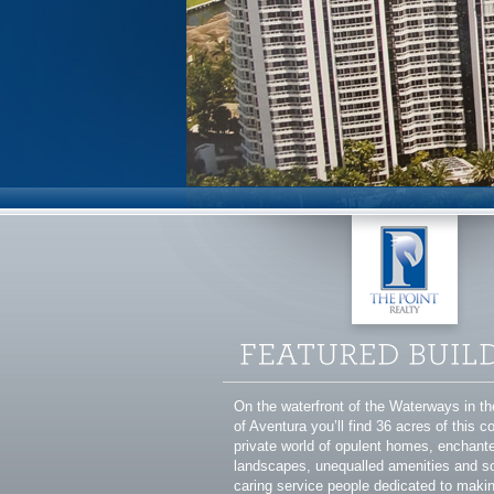
On the waterfront of the Waterways in t
of Aventura you’ll find 36 acres of this 
private world of opulent homes, enchant
landscapes, unequalled amenities and s
caring service people dedicated to makin