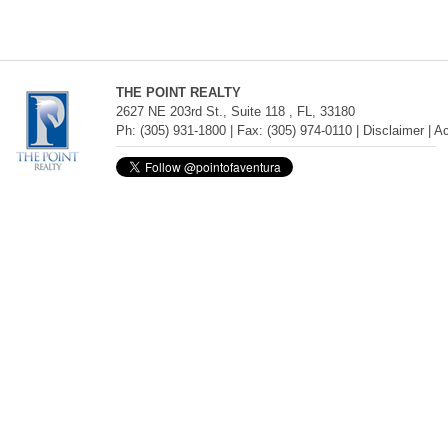
THE POINT REALTY
2627 NE 203rd St., Suite 118 , FL, 33180
Ph: (305) 931-1800 | Fax: (305) 974-0110 |
Disclaimer
|
Ac